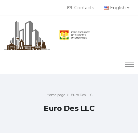
Contacts
English
Home page
Euro Des LLC
Euro Des LLC