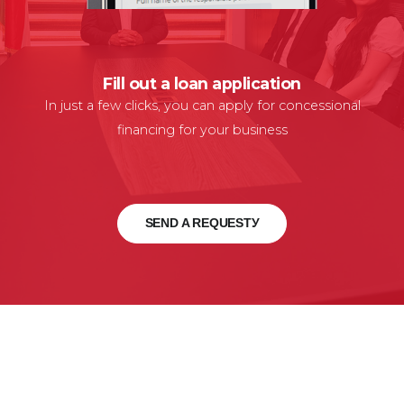
Fill out a loan application
In just a few clicks, you can apply for concessional
financing for your business
SEND A REQUESTУ