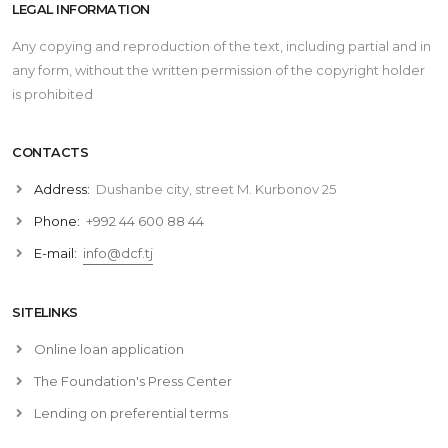
LEGAL INFORMATION
Any copying and reproduction of the text, including partial and in
any form, without the written permission of the copyright holder
is prohibited
CONTACTS
Address:
Dushanbe city, street M. Kurbonov 25
Phone:
+992 44 600 88 44
E-mail:
info@dcf.tj
SITELINKS
Online loan application
The Foundation's Press Center
Lending on preferential terms