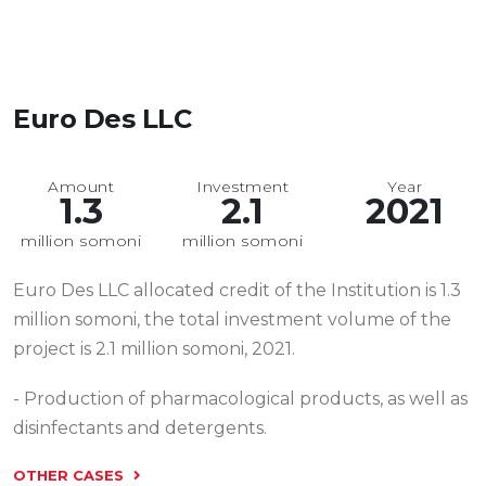
Euro Des LLC
Amount
Investment
Year
1.3
2.1
2021
million somoni
million somoni
Euro Des LLC allocated credit of the Institution is 1.3
million somoni, the total investment volume of the
project is 2.1 million somoni, 2021.
- Production of pharmacological products, as well as
disinfectants and detergents.
OTHER CASES