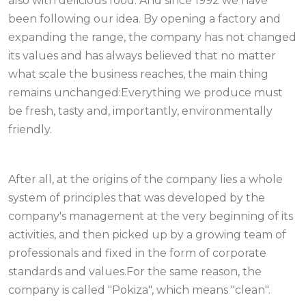
also with delicious food. And since 1992 we have
been following our idea. By opening a factory and
expanding the range, the company has not changed
its values and has always believed that no matter
what scale the business reaches, the main thing
remains unchanged:Everything we produce must
be fresh, tasty and, importantly, environmentally
friendly.
After all, at the origins of the company lies a whole
system of principles that was developed by the
company's management at the very beginning of its
activities, and then picked up by a growing team of
professionals and fixed in the form of corporate
standards and values.For the same reason, the
company is called "Pokiza", which means "clean".