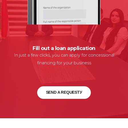
Fill out a loan application
In just a few clicks, you can apply for concessional
financing for your business
SEND A REQUESTУ