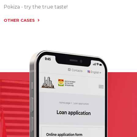
Pokiza - try the true taste!
OTHER CASES