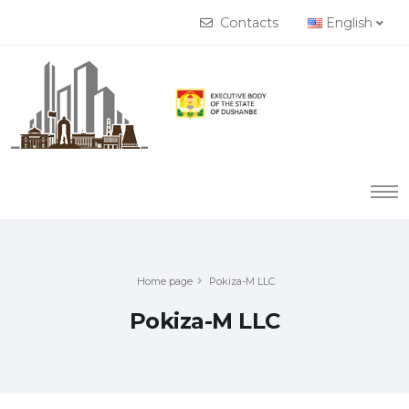
Contacts
English
Home page
Pokiza-M LLC
Pokiza-M LLC