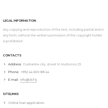
LEGAL INFORMATION
Any copying and reproduction of the text, including partial and in
any form, without the written permission of the copyright holder
is prohibited
CONTACTS
Address:
Dushanbe city, street M. Kurbonov 25
Phone:
+992 44 600 88 44
E-mail:
info@dcf.tj
SITELINKS
Online loan application