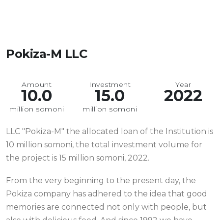
Pokiza-M LLC
Amount
Investment
Year
10.0
15.0
2022
million somoni
million somoni
LLC "Pokiza-M" the allocated loan of the Institution is
10 million somoni, the total investment volume for
the project is 15 million somoni, 2022.
From the very beginning to the present day, the
Pokiza company has adhered to the idea that good
memories are connected not only with people, but