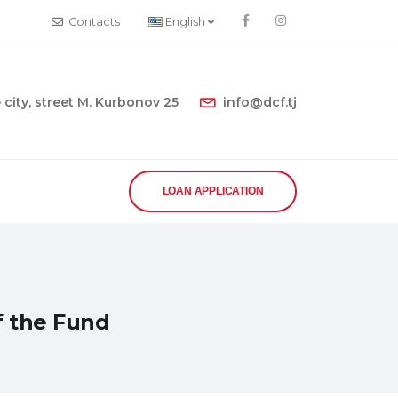
Contacts
English
city, street M. Kurbonov 25
info@dcf.tj
LOAN APPLICATION
f the Fund