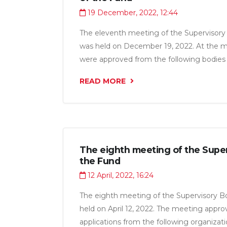
19 December, 2022, 12:44
The eleventh meeting of the Supervisory
was held on December 19, 2022. At the me
were approved from the following bodie
of Asia”, LLC” Makvioli“, OU” quality ente
READ MORE
LLC”Rakhmatulloev Sukhrob", LLC” Ataba
“ in the amount of 16.6 million somoni.
The eighth meeting of the Super
the Fund
12 April, 2022, 16:24
The eighth meeting of the Supervisory B
held on April 12, 2022. The meeting appro
applications from the following organizat