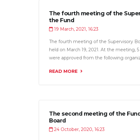
The fourth meeting of the Super
the Fund
19 March, 2021, 16:23
The fourth meeting of the Supervisory B
held on March 19, 2021. At the meeting, 5 
were approved from the following organiza
“Shahri Zeboi Mo LLC”, “Sobirov B.G. LLC”
READ MORE
“Hammol Trans LLC” for a total amount of 
The second meeting of the Fund
Board
24 October, 2020, 16:23