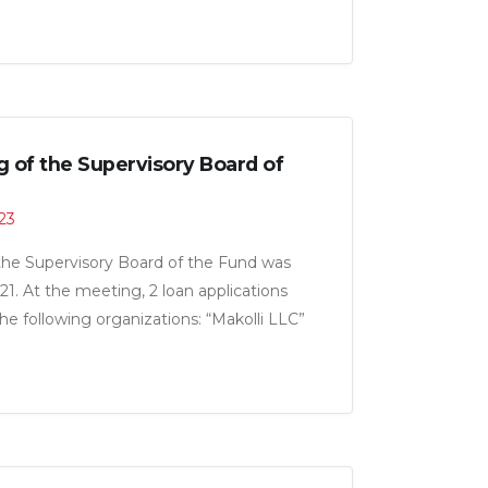
g of the Supervisory Board of
:23
the Supervisory Board of the Fund was
21. At the meeting, 2 loan applications
e following organizations: “Makolli LLC”
for a total amount of 5.0 million somoni.