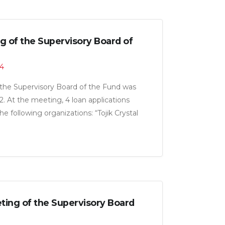
g of the Supervisory Board of
24
the Supervisory Board of the Fund was
. At the meeting, 4 loan applications
 following organizations: “Tojik Crystal
abrikai kanodii Shirin CJSC” and “Salim
al amount of 23.0 million somoni.
ing of the Supervisory Board