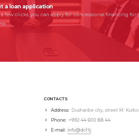
ut a loan application
t a few clicks, you can apply for concessional financing for
ess
CONTACTS
Address:
Dushanbe city, street M. Kurbo
Phone:
+992 44 600 88 44
E-mail:
info@dcf.tj