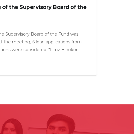
 of the Supervisory Board of the
the Supervisory Board of the Fund was
At the meeting, 6 loan applications from
tions were considered: “Firuz Binokor
”, “Armon-21 LLC”, “Murgi Pokiza LLC”,
m LLC” for a total amount of 18, 5