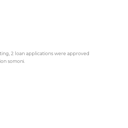
ting, 2 loan applications were approved
lion somoni.