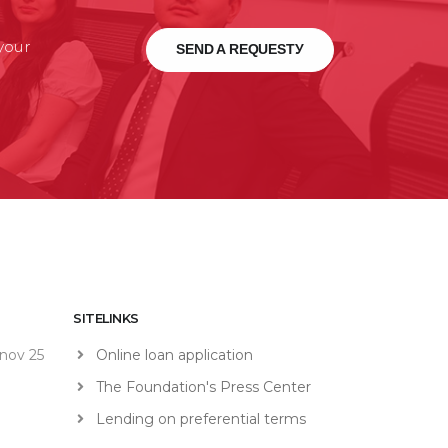
 your
SEND A REQUESTУ
SITELINKS
nov 25
Online loan application
The Foundation's Press Center
Lending on preferential terms