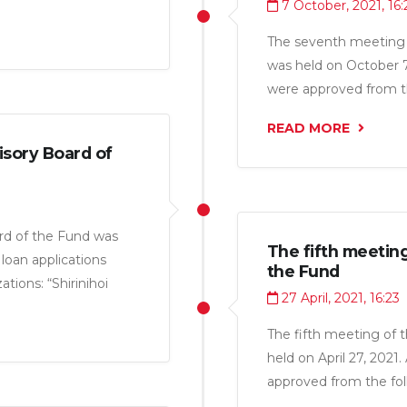
7 October, 2021, 16:
miri LLC”, “Pokiza M
ebuniso LLC”,
The seventh meeting 
 LLC” and Individual
was held on October 7,
 49.2 million somoni.
were approved from th
Tojik LLC”, “Murgi Pok
READ MORE
Sino LLC”, “Taj Pharma
isory Board of
somoni.
rd of the Fund was
The fifth meetin
loan applications
the Fund
tions: “Shirinihoi
27 April, 2021, 16:23
al amount of 3.6
The fifth meeting of 
held on April 27, 2021
approved from the fol
“Aquajuice LLC” for a 