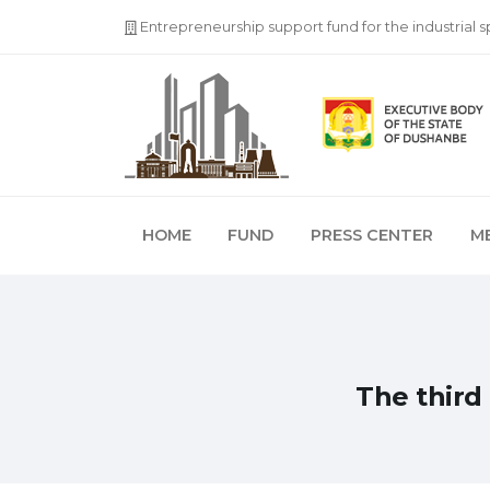
Entrepreneurship support fund for the industrial 
HOME
FUND
PRESS CENTER
M
The third