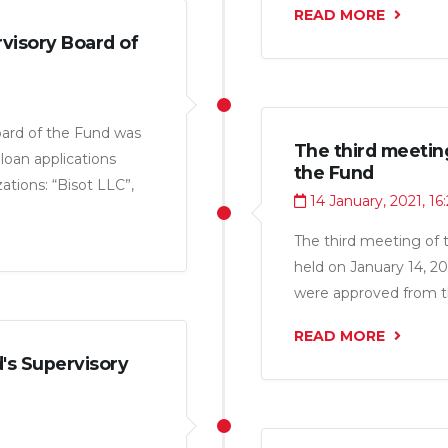
READ MORE
visory Board of
oard of the Fund was
The third meetin
loan applications
the Fund
tions: “Bisot LLC”,
14 January, 2021, 16
, “Farmiko LLC”,
14.1 million somoni.
The third meeting of 
held on January 14, 20
were approved from th
and “Nerui Shark LLC” 
READ MORE
's Supervisory