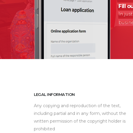
Fill o
In jus
busin
LEGAL INFORMATION
Any copying and reproduction of the text,
including partial and in any form, without the
written permission of the copyright holder is
prohibited