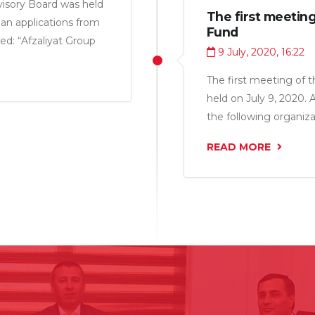
isory Board was held
The first meeting
oan applications from
Fund
ed: “Afzaliyat Group
9 July, 2020, 16:22
LLC” for a total
The first meeting of 
held on July 9, 2020. 
the following organiza
LLC”, “Gardi 2015 LLC
READ MORE
“Ruhom LLC” and “Char
million somoni.