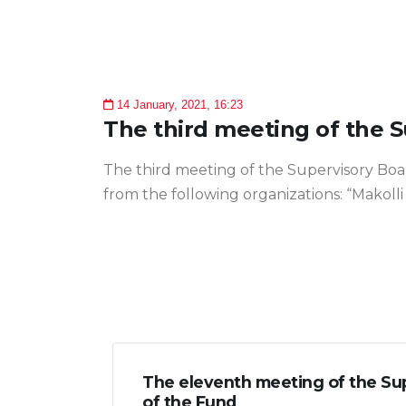
14 January, 2021, 16:23
The third meeting of the 
The third meeting of the Supervisory Boa
from the following organizations: “Makolli
The eleventh meeting of the Su
of the Fund