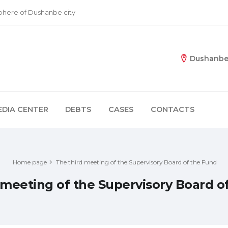
sphere of Dushanbe city
Dushanbe 
EDIA CENTER
DEBTS
CASES
CONTACTS
Home page
The third meeting of the Supervisory Board of the Fund
 meeting of the Supervisory Board o