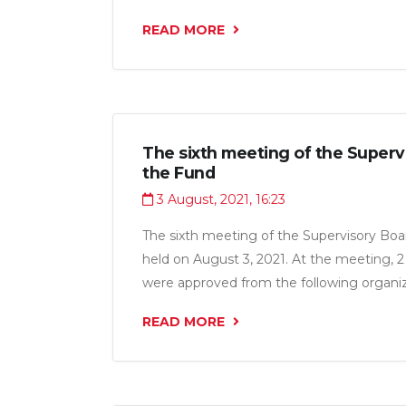
“Afzaliyat Group LLC”, “Fabrikai kanodii A
READ MORE
LLC”, “Shermatova N.G. LLC”, “Sobirova Z
“Intermebel CJSC", “Lavh LLC ", "Euro Dez
Entrepreneur Aminov Valijon for a total of
The sixth meeting of the Superv
the Fund
3 August, 2021, 16:23
The sixth meeting of the Supervisory Boa
held on August 3, 2021. At the meeting, 2 
were approved from the following organiza
Osiyo LLC” and “KAM Zebo LLC” for a tot
READ MORE
million somoni.