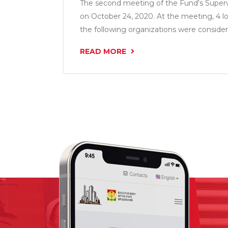
The second meeting of the Fund's Superv
on October 24, 2020. At the meeting, 4 l
the following organizations were consider
LLC”, “Shabakai Asr LLC”, “IM Nasojii Tojik 
READ MORE
amount of 10.9 million somoni.