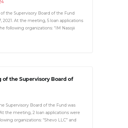
24
of the Supervisory Board of the Fund
 2021. At the meeting, 5 loan applications
e following organizations: “IM Nasojii
iza LLC”, ‘Real Trading LLC”, “Zarafshoni
 LLC” for a total amount of 23.5 million
g of the Supervisory Board of
the Supervisory Board of the Fund was
. At the meeting, 2 loan applications were
lowing organizations: “Shevo LLC” and
total amount of 6.5 million somoni