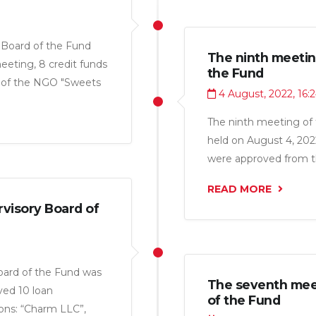
 Board of the Fund
The ninth meetin
eting, 8 credit funds
the Fund
s of the NGO "Sweets
4 August, 2022, 16:
rprise", OU”Sosna LTD",
t“, LLC” yasny Kassob
The ninth meeting of 
held on August 4, 2022
were approved from the
LLC”, “Arai TJ LLC”, “F
READ MORE
Pharma LLC” for a tot
visory Board of
oard of the Fund was
The seventh meet
ved 10 loan
of the Fund
ions: “Charm LLC”,