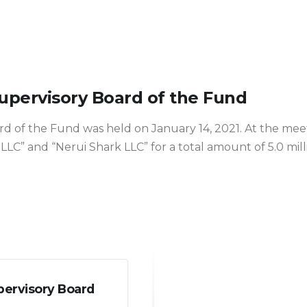
Supervisory Board of the Fund
rd of the Fund was held on January 14, 2021. At the mee
 LLC” and “Nerui Shark LLC” for a total amount of 5.0 mil
pervisory Board