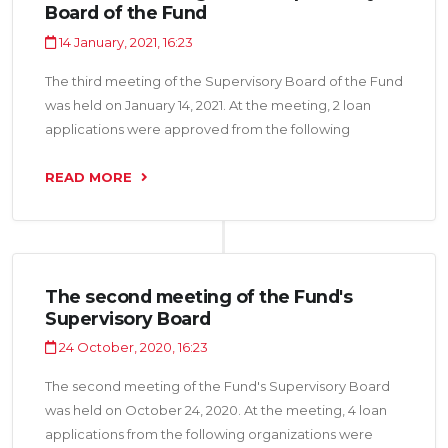
Board of the Fund
14 January, 2021, 16:23
The third meeting of the Supervisory Board of the Fund
was held on January 14, 2021. At the meeting, 2 loan
applications were approved from the following
organizations: “Makolli LLC” and “Nerui Shark LLC” for a
total amount of 5.0 million somoni.
READ MORE
The second meeting of the Fund's
Supervisory Board
24 October, 2020, 16:23
The second meeting of the Fund's Supervisory Board
was held on October 24, 2020. At the meeting, 4 loan
applications from the following organizations were