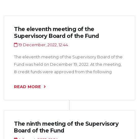
The eleventh meeting of the
Supervisory Board of the Fund
19 December, 2022, 12:44
The eleventh meeting of the Supervisory Board of the
Fund was held on December 19, 2022. At the meeting,
8 credit funds were approved from the following
bodies of the NGO "Sweets of Asia”, LLC” Makvioli“, OU”
quality enterprise", OU”Sosna LTD", LLC”Rakhmatulloev
READ MORE
Sukhrob", LLC” Atabat“, LLC” yasny Kassob “ in the
amount of 16.6 million somoni.
The ninth meeting of the Supervisory
Board of the Fund