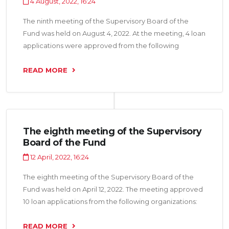
4 August, 2022, 16:24
The ninth meeting of the Supervisory Board of the
Fund was held on August 4, 2022. At the meeting, 4 loan
applications were approved from the following
organizations: “Tojik Crystal LLC”, “Arai TJ LLC”, “Fabrikai
kanodii Shirin CJSC” and “Salim Pharma LLC” for a total
READ MORE
amount of 23.0 million somoni.
The eighth meeting of the Supervisory
Board of the Fund
12 April, 2022, 16:24
The eighth meeting of the Supervisory Board of the
Fund was held on April 12, 2022. The meeting approved
10 loan applications from the following organizations:
“Charm LLC”, “Afzaliyat Group LLC”, “Fabrikai kanodii
Amiri LLC”, “Pokiza M LLC”, “Shermatova N.G. LLC”,
READ MORE