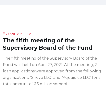
27 April, 2021, 16:23
The fifth meeting of the
Supervisory Board of the Fund
The fifth meeting of the Supervisory Board of the
Fund was held on April 27, 2021. At the meeting, 2
loan applications were approved from the following
organizations: “Shevo LLC” and “Aquajuice LLC” for a
total amount of 6.5 million somoni