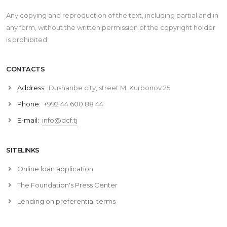
Any copying and reproduction of the text, including partial and in
any form, without the written permission of the copyright holder
is prohibited
CONTACTS
Address:
Dushanbe city, street M. Kurbonov 25
Phone:
+992 44 600 88 44
E-mail:
info@dcf.tj
SITELINKS
Online loan application
The Foundation's Press Center
Lending on preferential terms