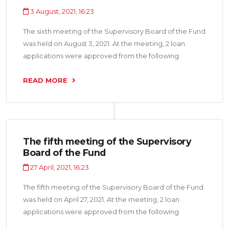
3 August, 2021, 16:23
The sixth meeting of the Supervisory Board of the Fund
was held on August 3, 2021. At the meeting, 2 loan
applications were approved from the following
organizations: “Shirinihoi Osiyo LLC” and “KAM Zebo
LLC” for a total amount of 3.6 million somoni.
READ MORE
The fifth meeting of the Supervisory
Board of the Fund
27 April, 2021, 16:23
The fifth meeting of the Supervisory Board of the Fund
was held on April 27, 2021. At the meeting, 2 loan
applications were approved from the following
organizations: “Shevo LLC” and “Aquajuice LLC” for a