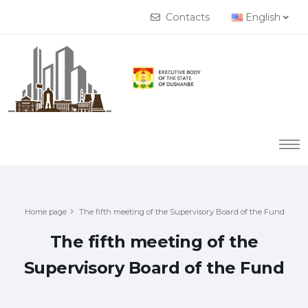
Contacts
English
Home page
The fifth meeting of the Supervisory Board of the Fund
The fifth meeting of the
Supervisory Board of the Fund