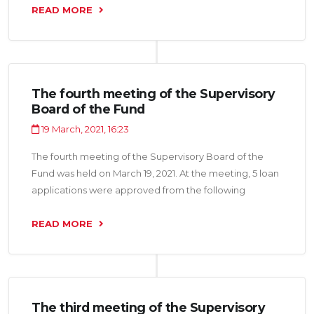
total amount of 6.5 million somoni
READ MORE
The fourth meeting of the Supervisory
Board of the Fund
19 March, 2021, 16:23
The fourth meeting of the Supervisory Board of the
Fund was held on March 19, 2021. At the meeting, 5 loan
applications were approved from the following
organizations: “Bisot LLC”, “Shahri Zeboi Mo LLC”,
“Sobirov B.G. LLC”, “Farmiko LLC”, “Hammol Trans LLC”
READ MORE
for a total amount of 14.1 million somoni.
The third meeting of the Supervisory