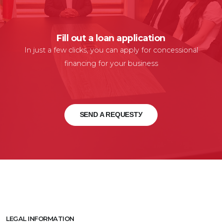
Fill out a loan application
In just a few clicks, you can apply for concessional
financing for your business
SEND A REQUESTУ
LEGAL INFORMATION