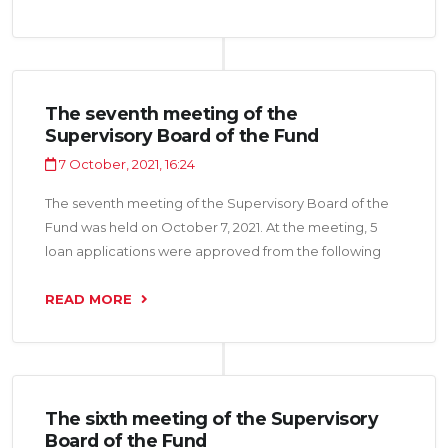
“Sobirova Zebuniso LLC”, “Intermebel CJSC", “Lavh LLC
", "Euro Dez LLC” and Individual Entrepreneur Aminov
Valijon for a total of 49.2 million somoni.
The seventh meeting of the
Supervisory Board of the Fund
7 October, 2021, 16:24
The seventh meeting of the Supervisory Board of the
Fund was held on October 7, 2021. At the meeting, 5
loan applications were approved from the following
organizations: “IM Nasojii Tojik LLC”, “Murgi Pokiza LLC”,
‘Real Trading LLC”, “Zarafshoni Sino LLC”, “Taj Pharma
READ MORE
LLC” for a total amount of 23.5 million somoni.
The sixth meeting of the Supervisory
Board of the Fund