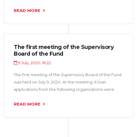
considered: “Afzaliyat Group LLC”, “Shabakai Asr LLC”,
“IM Nasojii Tojik LLC” for a total amount of 10.9 million
READ MORE
somoni.
The first meeting of the Supervisory
Board of the Fund
9 July, 2020, 16:22
The first meeting of the Supervisory Board of the Fund
was held on July 9, 2020. At the meeting, 6 loan
applications from the following organizations were
considered: “Firuz Binokor LLC”, “Gardi 2015 LLC”,
“Armon-21 LLC”, “Murgi Pokiza LLC”, “Ruhom LLC” and
READ MORE
“Charm LLC” for a total amount of 18, 5 million somoni.